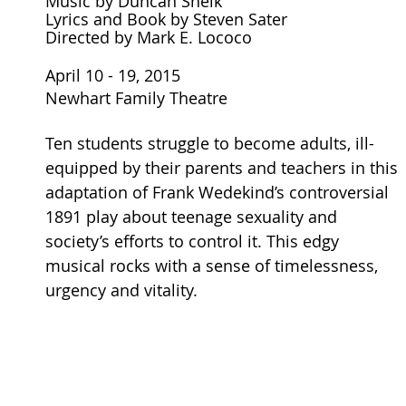
Music by Duncan Sheik
Lyrics and Book by Steven Sater
Directed by Mark E. Lococo
April 10 - 19, 2015
Newhart Family Theatre
Ten students struggle to become adults, ill-
equipped by their parents and teachers in this
adaptation of Frank Wedekind’s controversial
1891 play about teenage sexuality and
society’s efforts to control it. This edgy
musical rocks with a sense of timelessness,
urgency and vitality.