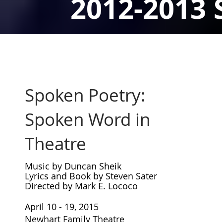
2012-2013 
Spoken Poetry:
Spoken Word in
Theatre
Music by Duncan Sheik
Lyrics and Book by Steven Sater
Directed by Mark E. Lococo
April 10 - 19, 2015
Newhart Family Theatre