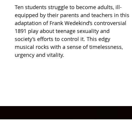
Ten students struggle to become adults, ill-
equipped by their parents and teachers in this
adaptation of Frank Wedekind’s controversial
1891 play about teenage sexuality and
society’s efforts to control it. This edgy
musical rocks with a sense of timelessness,
urgency and vitality.