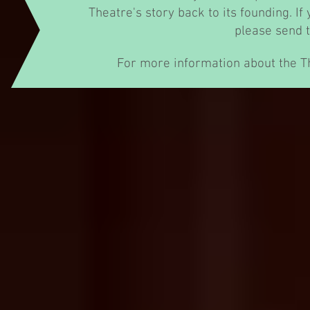
Theatre's story back to its founding. If
please send 
For more information about the T