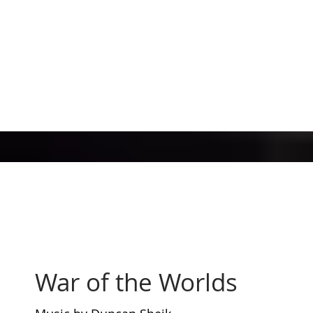
War of the Worlds