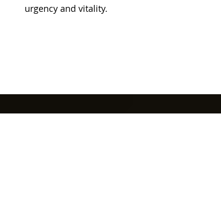
urgency and vitality.