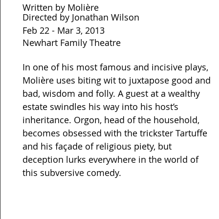
Written by Molière
Directed by Jonathan Wilson
Feb 22 - Mar 3, 2013
Newhart Family Theatre
In one of his most famous and incisive plays,
Molière uses biting wit to juxtapose good and
bad, wisdom and folly. A guest at a wealthy
estate swindles his way into his host’s
inheritance. Orgon, head of the household,
becomes obsessed with the trickster Tartuffe
and his façade of religious piety, but
deception lurks everywhere in the world of
this subversive comedy.