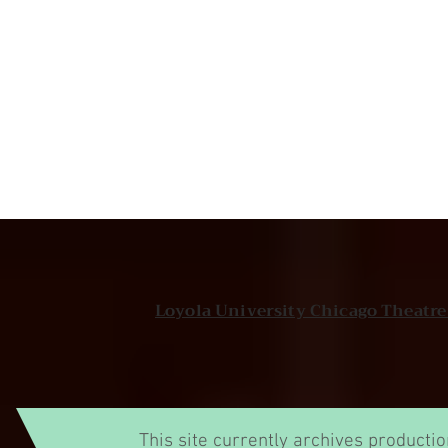
Loyola University Chicago Theatr
This site currently archives producti