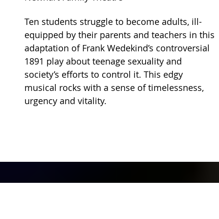
Ten students struggle to become adults, ill-
equipped by their parents and teachers in this
adaptation of Frank Wedekind’s controversial
1891 play about teenage sexuality and
society’s efforts to control it. This edgy
musical rocks with a sense of timelessness,
urgency and vitality.