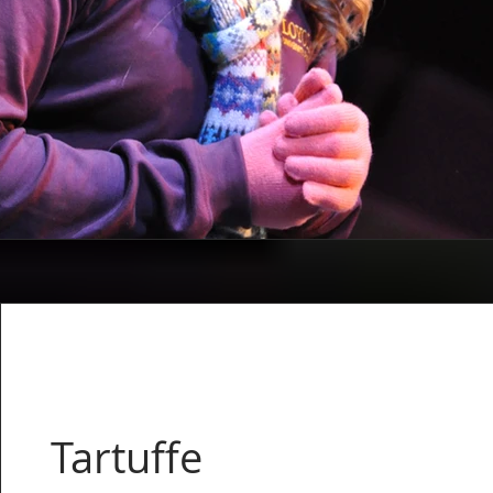
Tartuffe