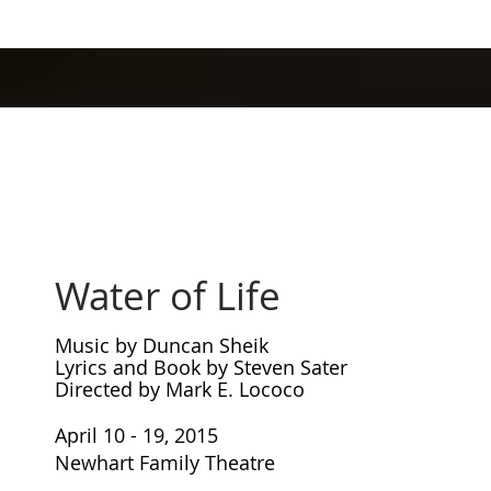
Water of Life
Music by Duncan Sheik
Lyrics and Book by Steven Sater
Directed by Mark E. Lococo
April 10 - 19, 2015
Newhart Family Theatre