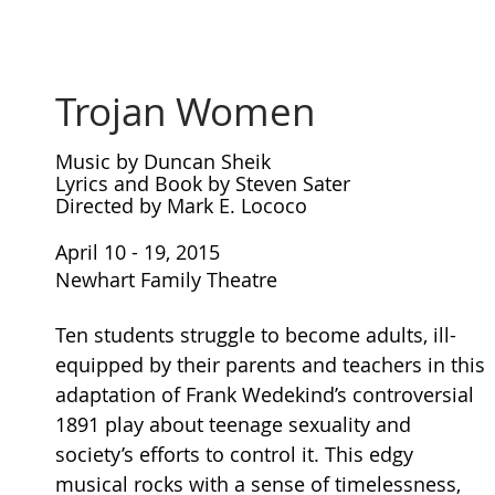
Trojan Women
Music by Duncan Sheik
Lyrics and Book by Steven Sater
Directed by Mark E. Lococo
April 10 - 19, 2015
Newhart Family Theatre
Ten students struggle to become adults, ill-
equipped by their parents and teachers in this
adaptation of Frank Wedekind’s controversial
1891 play about teenage sexuality and
society’s efforts to control it. This edgy
musical rocks with a sense of timelessness,