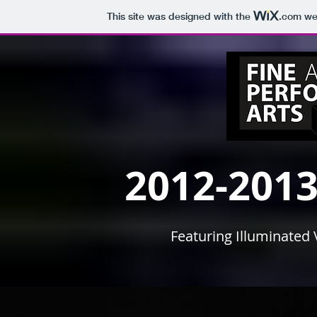
This site was designed with the
.com
web
2012-2013
Featuring Illuminated 